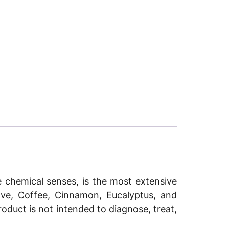
e chemical senses, is the most extensive
love, Coffee, Cinnamon, Eucalyptus, and
roduct is not intended to diagnose, treat,