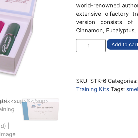
world-renowned authori
extensive olfactory t
version consists of
Cinnamon, Eucalyptus,
Add to car
SKU:
STK-6
Categories
Training Kits
Tags:
smel