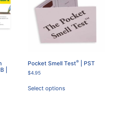
®
n
Pocket Smell Test
| PST
 B |
$
4.95
Select options