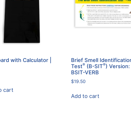
ard with Calculator |
Brief Smell Identificatio
®
®
Test
(B-SIT
) Version:
BSIT-VERB
$
19.50
o cart
Add to cart