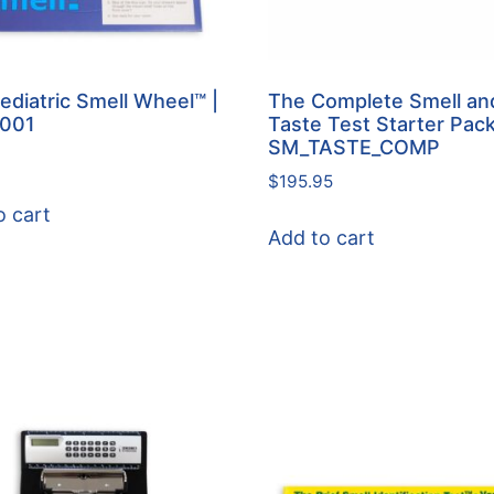
ediatric Smell Wheel™ |
The Complete Smell an
-001
Taste Test Starter Pac
SM_TASTE_COMP
$
195.95
o cart
Add to cart