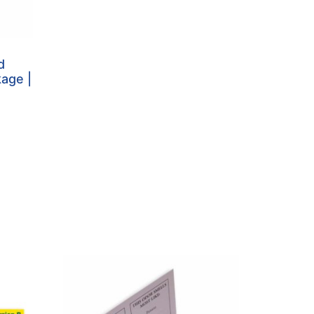
d
kage |