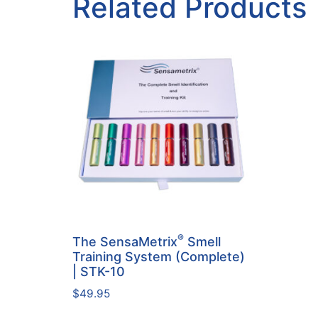
Related Products
®
The SensaMetrix
Smell
Training System (Complete)
| STK-10
$
49.95