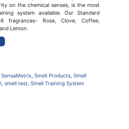
ty on the chemical senses, is the most
raining system available. Our Standard
 6 fragrances- Rose, Clove, Coffee,
 and Lemon.
t
:
SensaMetrix
,
Smell Products
,
Smell
l
,
smell test
,
Smell Training System