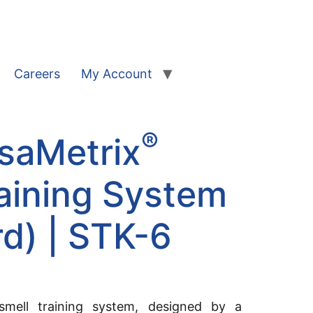
Careers
My Account
®
saMetrix
aining System
d) | STK-6
 smell training system, designed by a