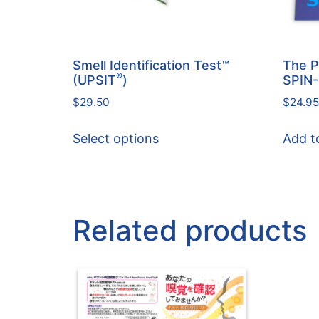
Smell Identification Test™
The P
®
(UPSIT
)
SPIN
$
29.50
$
24.95
Select options
Add t
Related products