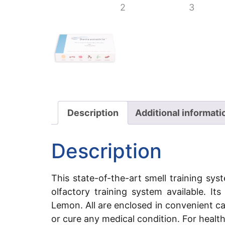
Description
Additional informati
Description
This state-of-the-art smell training sy
olfactory training system available. I
Lemon. All are enclosed in convenient c
or cure any medical condition. For healt