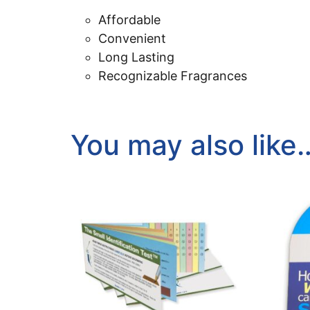
Affordable
Convenient
Long Lasting
Recognizable Fragrances
You may also like