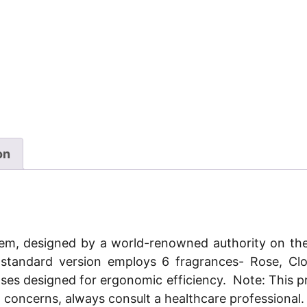
on
stem, designed by a world-renowned authority on th
ts standard version employs 6 fragrances- Rose, C
ases designed for ergonomic efficiency.
Note: This p
h concerns, always consult a healthcare professional.