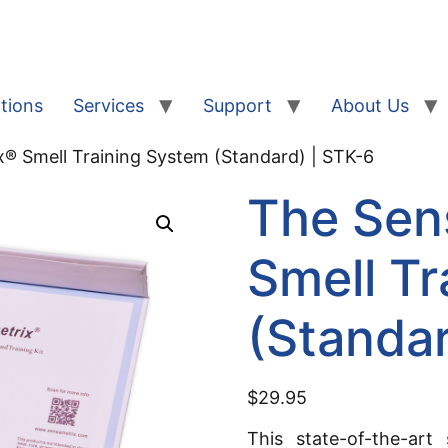
tions
Services
Support
About Us
® Smell Training System (Standard) | STK-6
The Sen
Smell Tr
(Standar
$
29.95
This state-of-the-art