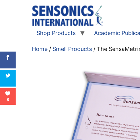
Shop Products
Academic Publica
Home
/
Smell Products
/ The SensaMetrix
0