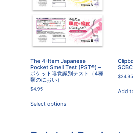
The 4-Item Japanese
Clipbo
Pocket Smell Test (PST®) –
SCBC
ポケット嗅覚識別テスト（4種
$
24.95
類のにおい）
$
4.95
Add t
Select options