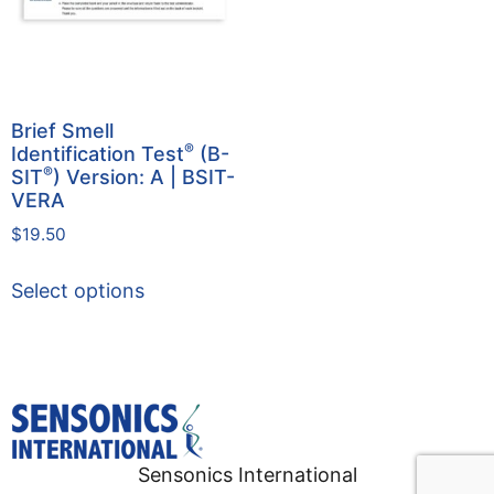
Brief Smell
®
Identification Test
(B-
®
SIT
) Version: A | BSIT-
VERA
$
19.50
Select options
Sensonics International