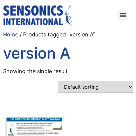
Home
/ Products tagged “version A”
version A
Showing the single result