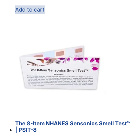
Add to cart
The 8-Item NHANES Sensonics Smell Test™
| PSIT-8