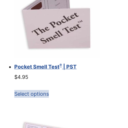
®
Pocket Smell Test
| PST
$
4.95
Select options