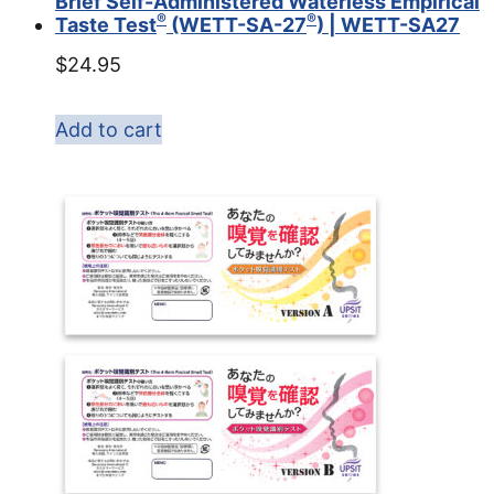
Brief Self-Administered Waterless Empirical
®
®
Taste Test
(WETT-SA-27
) | WETT-SA27
$
24.95
Add to cart