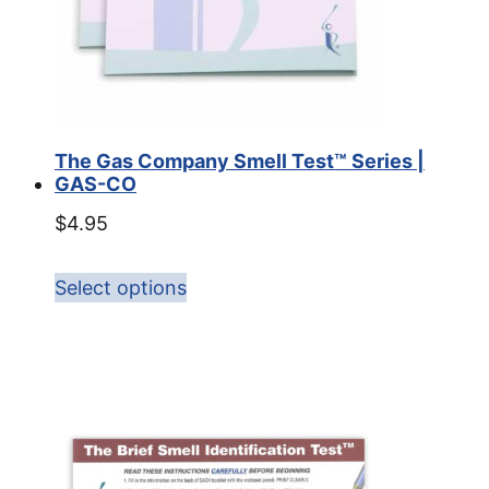
The Gas Company Smell Test™ Series |
GAS-CO
$
4.95
Select options