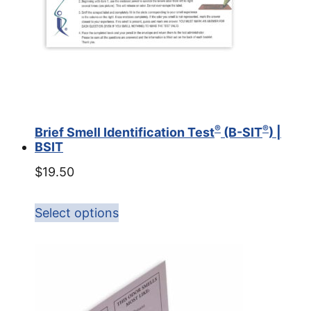
®
®
Brief Smell Identification Test
(B-SIT
) |
BSIT
$
19.50
Select options