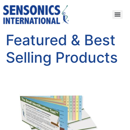
Featured & Best
Selling Products