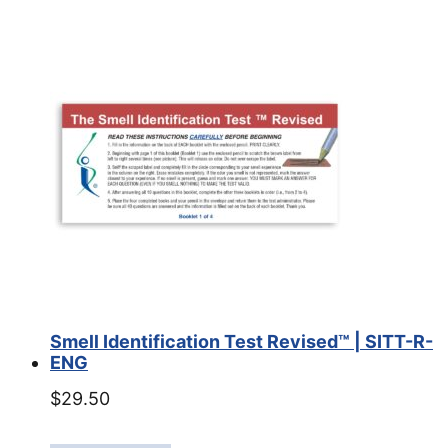
Smell Identification Test Revised™ | SITT-R-
ENG
$
29.50