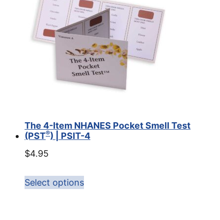
The 4-Item NHANES Pocket Smell Test
®
(PST
) | PSIT-4
$
4.95
Select options