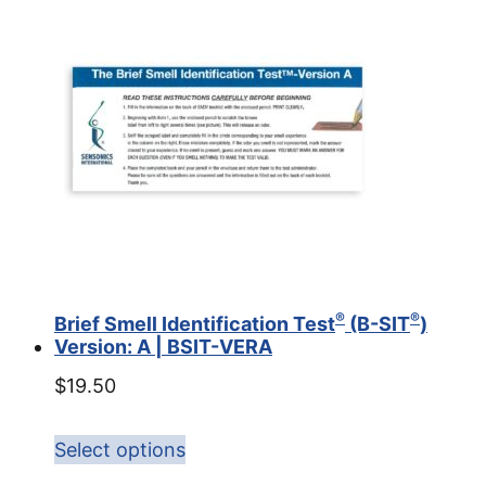
®
®
Brief Smell Identification Test
(B-SIT
)
Version: A | BSIT-VERA
$
19.50
Select options