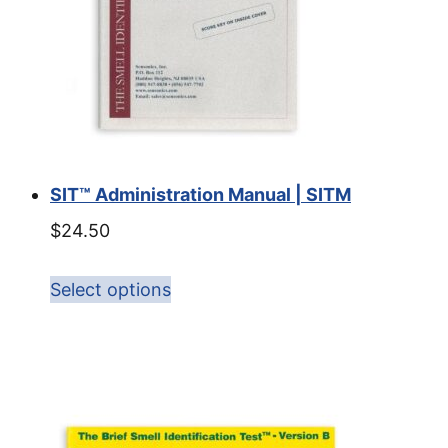
SIT™ Administration Manual | SITM
$
24.50
Select options