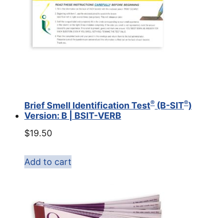
®
®
Brief Smell Identification Test
(B-SIT
)
Version: B | BSIT-VERB
$
19.50
Add to cart