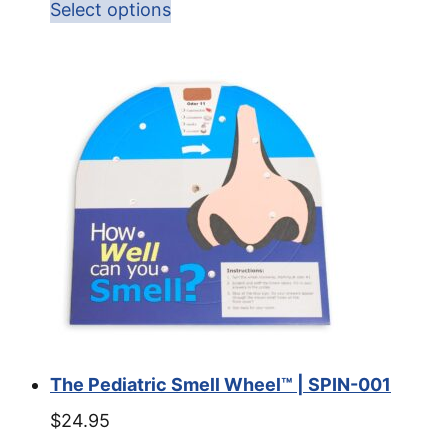
Select options
The Pediatric Smell Wheel™ | SPIN-001
$
24.95