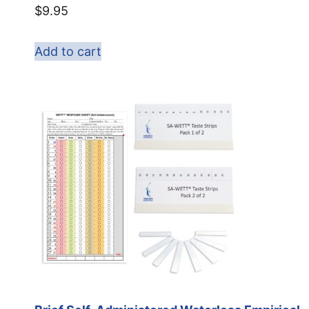
$
9.95
Add to cart