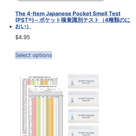
The 4-Item Japanese Pocket Smell Test
(PST®) – ポケット嗅覚識別テスト（4種類のに
おい）
$
4.95
Select options