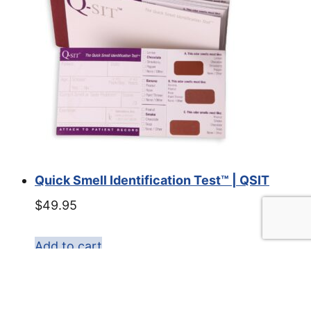
Quick Smell Identification Test™ | QSIT
$
49.95
Add to cart