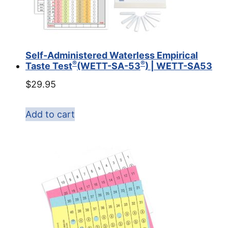
Self-Administered Waterless Empirical
®
®
Taste Test
(WETT-SA-53
) | WETT-SA53
$
29.95
Add to cart