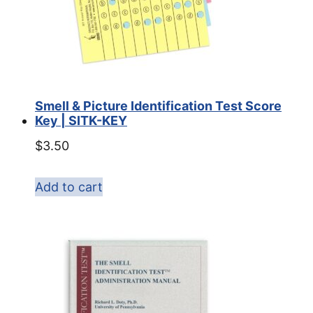
Smell & Picture Identification Test Score
Key | SITK-KEY
$
3.50
Add to cart