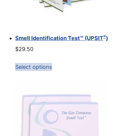
®
Smell Identification Test™ (UPSIT
)
$
29.50
Select options