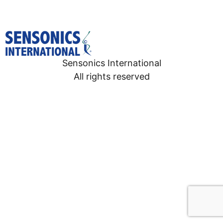
Sensonics International
All rights reserved