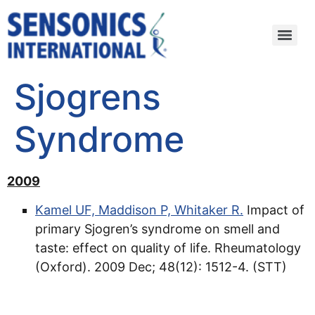
Sjogrens
Syndrome
2009
Kamel UF, Maddison P, Whitaker R.
Impact of
primary Sjogren’s syndrome on smell and
taste: effect on quality of life. Rheumatology
(Oxford). 2009 Dec; 48(12): 1512-4. (STT)