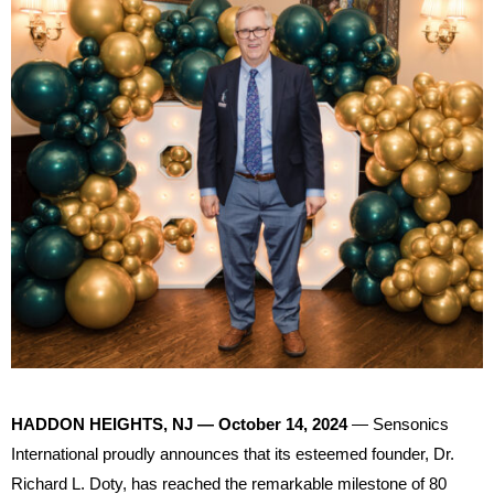
HADDON HEIGHTS, NJ — October 14, 2024
— Sensonics
International proudly announces that its esteemed founder, Dr.
Richard L. Doty, has reached the remarkable milestone of 80