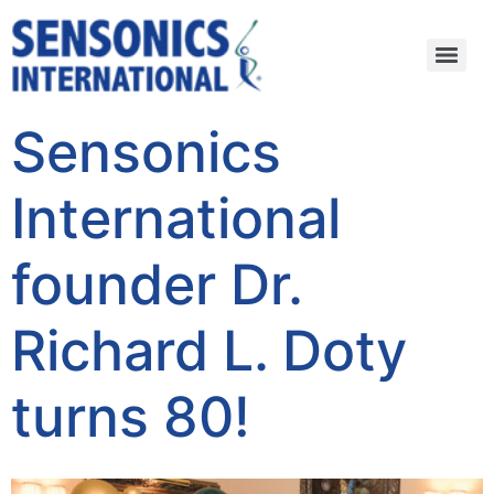
Sensonics
International
founder Dr.
Richard L. Doty
turns 80!