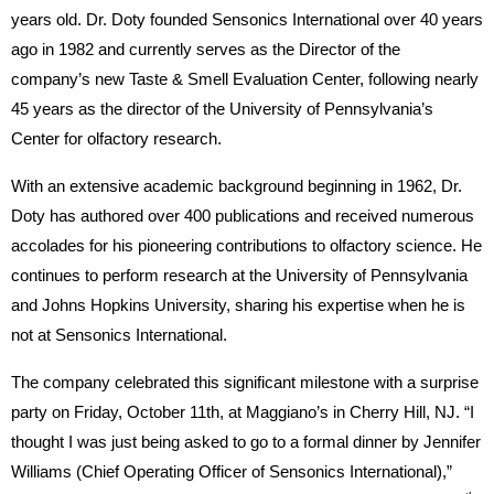
years old. Dr. Doty founded Sensonics International over 40 years
ago in 1982 and currently serves as the Director of the
company’s new Taste & Smell Evaluation Center, following nearly
45 years as the director of the University of Pennsylvania’s
Center for olfactory research.
With an extensive academic background beginning in 1962, Dr.
Doty has authored over 400 publications and received numerous
accolades for his pioneering contributions to olfactory science. He
continues to perform research at the University of Pennsylvania
and Johns Hopkins University, sharing his expertise when he is
not at Sensonics International.
The company celebrated this significant milestone with a surprise
party on Friday, October 11th, at Maggiano’s in Cherry Hill, NJ. “I
thought I was just being asked to go to a formal dinner by Jennifer
Williams (Chief Operating Officer of Sensonics International),”