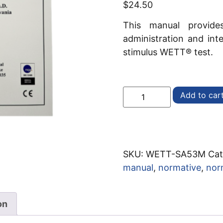
$
24.50
This manual provides
administration and int
stimulus WETT® test.
Add to car
SKU:
WETT-SA53M
Cat
manual
,
normative
,
nor
on