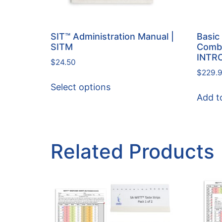
SIT™ Administration Manual |
Basic 
SITM
Combi
INTR
$
24.50
$
229.
Select options
Add t
Related Products