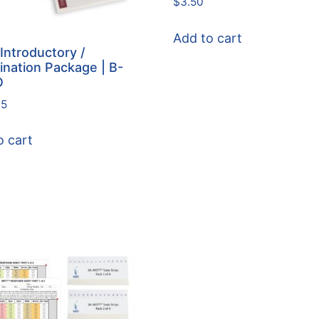
$
3.50
Add to cart
Introductory /
nation Package | B-
O
95
o cart