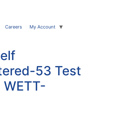
Careers
My Account
elf
tered-53 Test
| WETT-