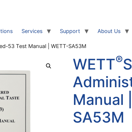
tions
Services
Support
About Us
red-53 Test Manual | WETT-SA53M
®
WETT
S
Adminis
Manual 
SA53M