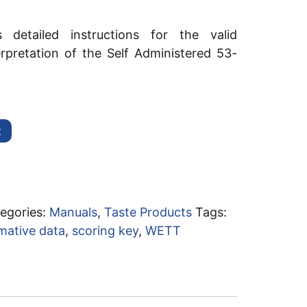
 detailed instructions for the valid
erpretation of the Self Administered 53-
t
egories:
Manuals
,
Taste Products
Tags:
mative data
,
scoring key
,
WETT