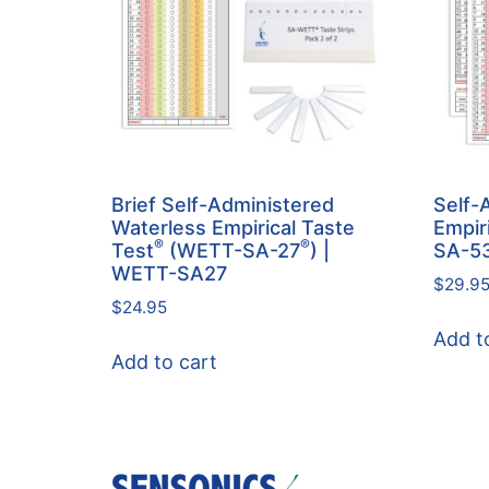
Brief Self-Administered
Self-
Waterless Empirical Taste
Empir
®
®
Test
(WETT-SA-27
) |
SA-5
WETT-SA27
$
29.9
$
24.95
Add t
Add to cart