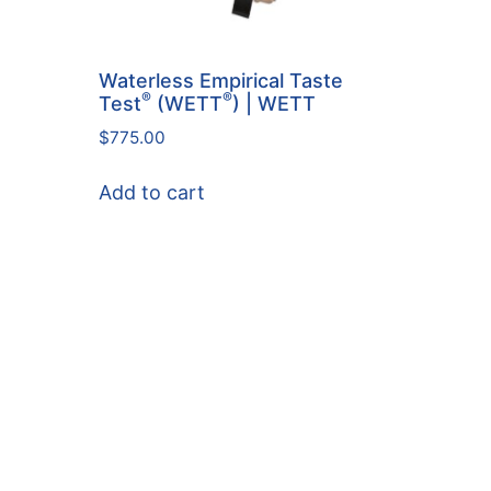
Waterless Empirical Taste
®
®
Test
(WETT
) | WETT
$
775.00
Add to cart