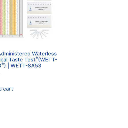
Administered Waterless
®
ical Taste Test
(WETT-
®
3
) | WETT-SA53
5
o cart