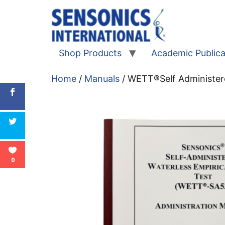
Shop Products
Academic Publica
Home
/
Manuals
/ WETT®Self Administe
0