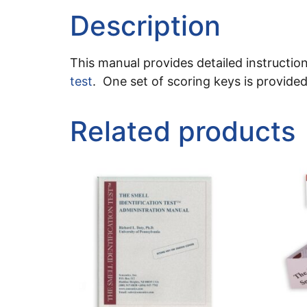
Description
This manual provides detailed instruction
test
. One set of scoring keys is provide
Related products