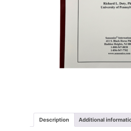
Description
Additional informati