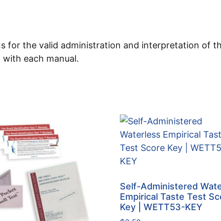
s for the valid administration and interpretation of 
d with each manual.
Self-Administered Wate
Empirical Taste Test Sc
Key | WETT53-KEY