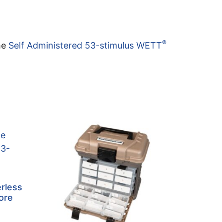
®
the
Self Administered 53-stimulus WETT
rless
ore