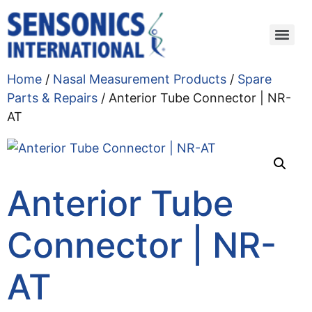
Home
/
Nasal Measurement Products
/
Spare
Parts & Repairs
/ Anterior Tube Connector | NR-
AT
Anterior Tube
Connector | NR-
AT