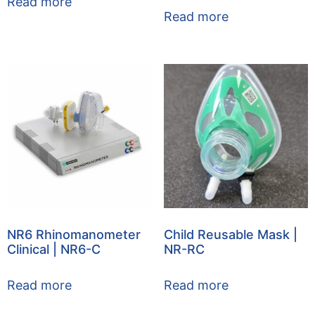
Read more
Read more
NR6 Rhinomanometer
Child Reusable Mask |
Clinical | NR6-C
NR-RC
Read more
Read more