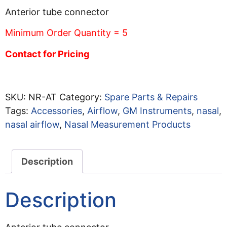
Anterior tube connector
Minimum Order Quantity = 5
Contact for Pricing
SKU:
NR-AT
Category:
Spare Parts & Repairs
Tags:
Accessories
,
Airflow
,
GM Instruments
,
nasal
,
nasal airflow
,
Nasal Measurement Products
Description
Description