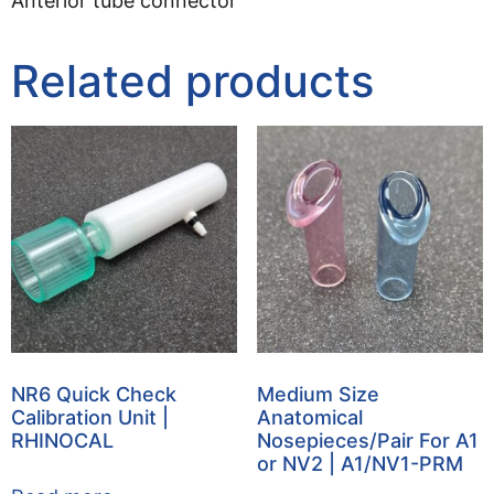
Anterior tube connector
Related products
NR6 Quick Check
Medium Size
Calibration Unit |
Anatomical
RHINOCAL
Nosepieces/Pair For A1
or NV2 | A1/NV1-PRM