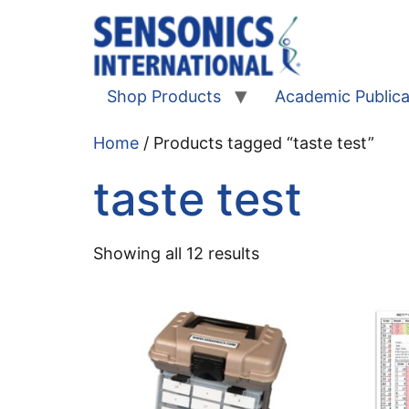
Shop Products
Academic Publica
Home
/ Products tagged “taste test”
taste test
Showing all 12 results