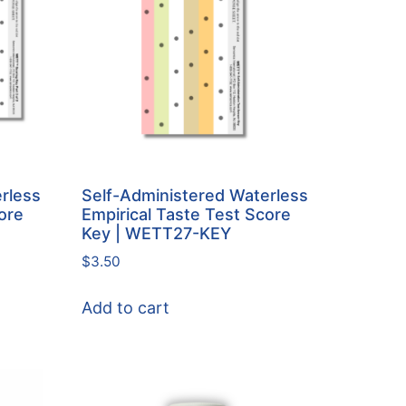
rless
Self-Administered Waterless
ore
Empirical Taste Test Score
Key | WETT27-KEY
$
3.50
Add to cart