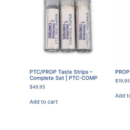
PTC/PROP Taste Strips –
PROP 
Complete Set | PTC-COMP
$
19.95
$
49.95
Add t
Add to cart