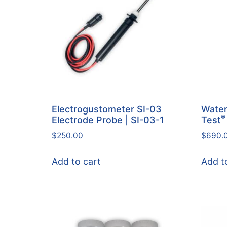
Electrogustometer SI-03
Water
®
Electrode Probe | SI-03-1
Test
$
250.00
$
690.
Add to cart
Add t