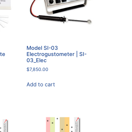
Model SI-03
ste
Electrogustometer | SI-
03_Elec
$
7,850.00
Add to cart