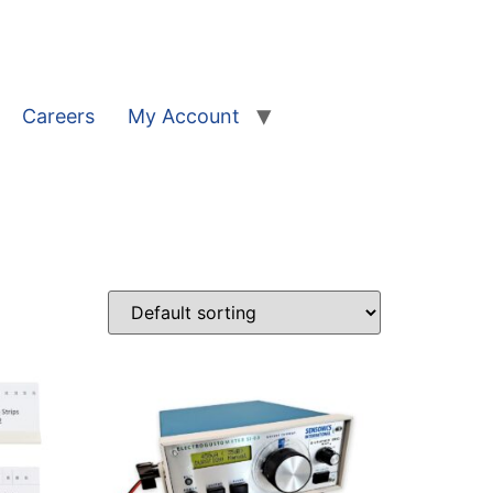
Careers
My Account