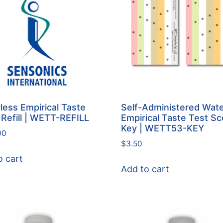
less Empirical Taste
Self-Administered Wate
Refill | WETT-REFILL
Empirical Taste Test Sc
Key | WETT53-KEY
00
$
3.50
o cart
Add to cart