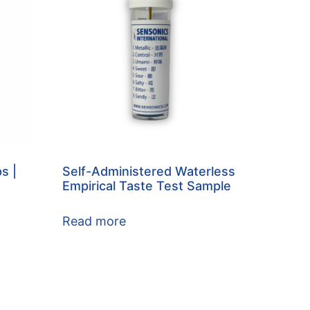
s |
Self-Administered Waterless
Empirical Taste Test Sample
Read more