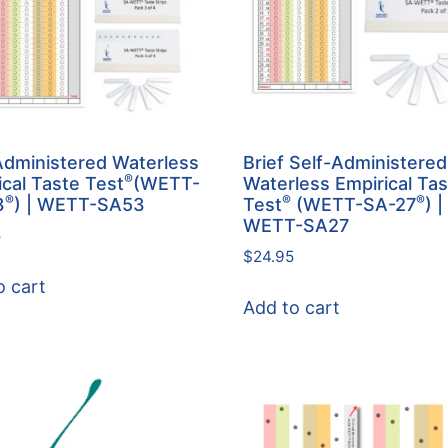
Administered Waterless
Brief Self-Administered
®
ical Taste Test
(WETT-
Waterless Empirical Ta
®
®
®
3
) | WETT-SA53
Test
(WETT-SA-27
) |
WETT-SA27
5
$
24.95
o cart
Add to cart