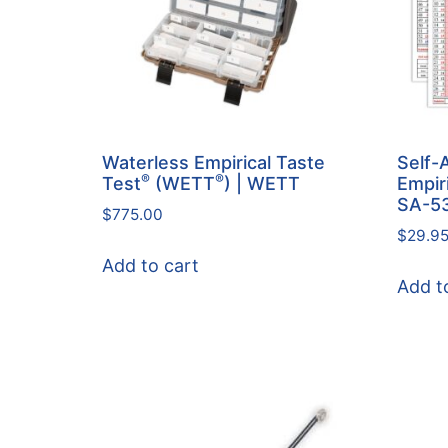
Waterless Empirical Taste
Self-
®
®
Test
(WETT
) | WETT
Empir
SA-5
$
775.00
$
29.9
Add to cart
Add t