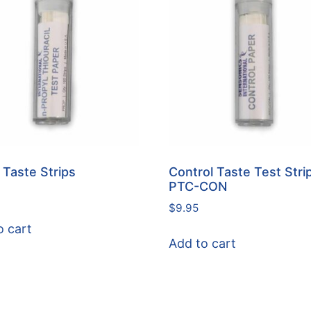
Taste Strips
Control Taste Test Strip
PTC-CON
$
9.95
o cart
Add to cart