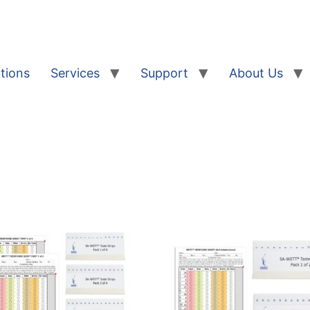
tions
Services
Support
About Us