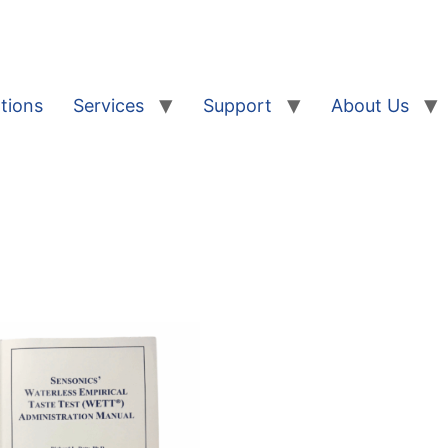
tions
Services
Support
About Us