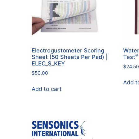
Electrogustometer Scoring
Water
®
Sheet (50 Sheets Per Pad) |
Test
ELEC_S_KEY
$
24.50
$
50.00
Add t
Add to cart