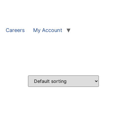
Careers
My Account