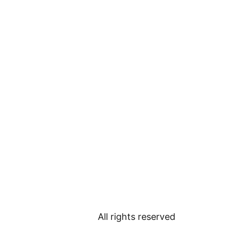
All rights reserved