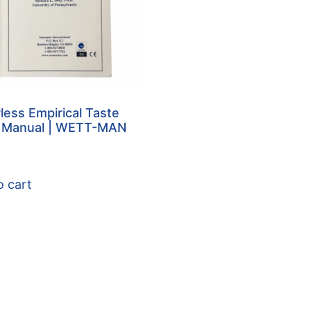
less Empirical Taste
Manual | WETT-MAN
o cart