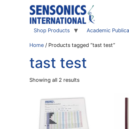
Shop Products
Academic Publica
Home
/ Products tagged “tast test”
tast test
Showing all 2 results