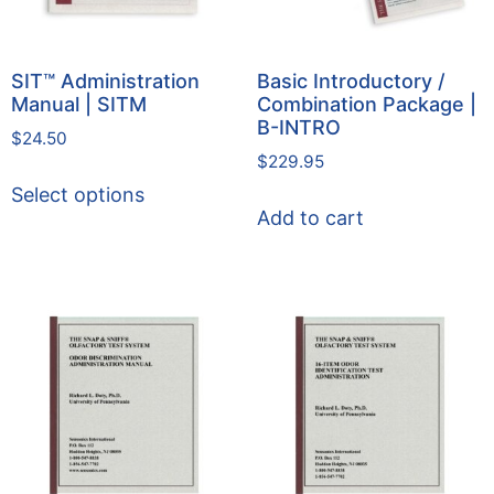
SIT™ Administration
Basic Introductory /
Manual | SITM
Combination Package |
B-INTRO
$
24.50
$
229.95
Select options
Add to cart