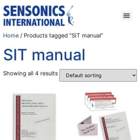
Home
/ Products tagged “SIT manual”
SIT manual
Showing all 4 results