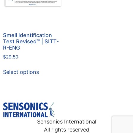
Smell Identification
Test Revised™ | SITT-
R-ENG
$
29.50
Select options
Sensonics International
All rights reserved