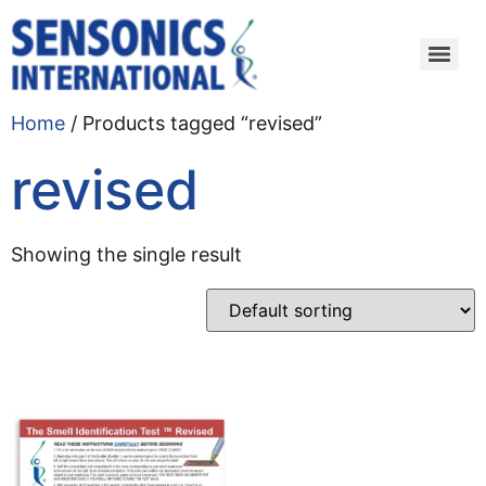
Home
/ Products tagged “revised”
revised
Showing the single result