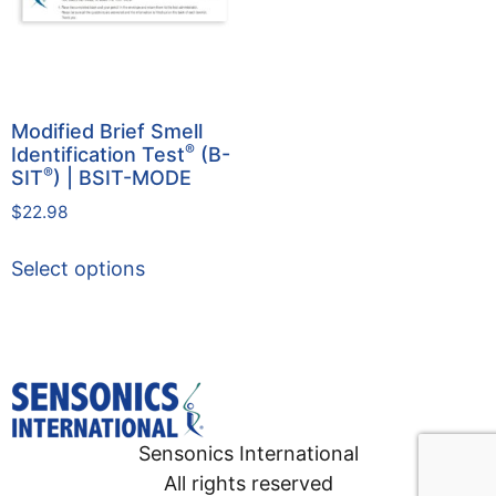
Modified Brief Smell
®
Identification Test
(B-
®
SIT
) | BSIT-MODE
$
22.98
Select options
Sensonics International
All rights reserved