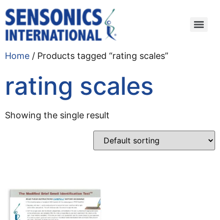
Home
/ Products tagged “rating scales”
rating scales
Showing the single result