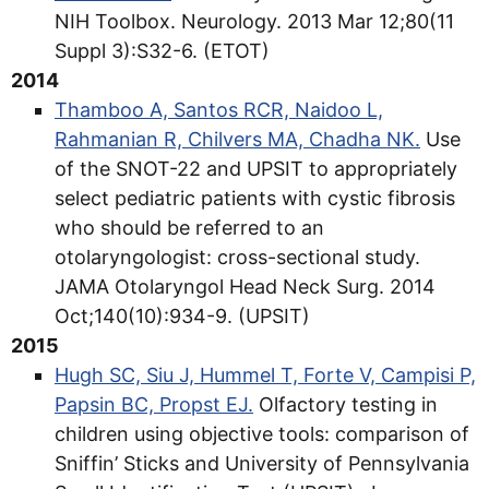
NIH Toolbox. Neurology. 2013 Mar 12;80(11
Suppl 3):S32-6. (ETOT)
2014
Thamboo A, Santos RCR, Naidoo L,
Rahmanian R, Chilvers MA, Chadha NK.
Use
of the SNOT-22 and UPSIT to appropriately
select pediatric patients with cystic fibrosis
who should be referred to an
otolaryngologist: cross-sectional study.
JAMA Otolaryngol Head Neck Surg. 2014
Oct;140(10):934-9. (UPSIT)
2015
Hugh SC, Siu J, Hummel T, Forte V, Campisi P,
Papsin BC, Propst EJ.
Olfactory testing in
children using objective tools: comparison of
Sniffin’ Sticks and University of Pennsylvania