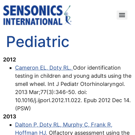
Pediatric
2012
Cameron EL, Doty RL.
Odor identification
testing in children and young adults using the
smell wheel. Int J Pediatr Otorhinolaryngol.
2013 Mar;77(3):346-50. doi:
10.1016/j.ijporl.2012.11.022. Epub 2012 Dec 14.
(PSW)
2013
Dalton P, Doty RL, Murphy C, Frank R,
Hoffman HJ.
Olfactory assessment using the