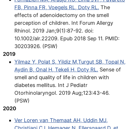
FB, Pinna FR, Voegels RL, Doty RL.
The
effects of adenoidectomy on the smell
perception of children. Int Forum Allergy
Rhinol. 2019 Jan;9(1):87-92. doi:
10.1002/alr.22209. Epub 2018 Sep 11. PMID:
30203926. (PSW)
2019
Yilmaz Y, Polat S, Yildiz M,Turgut SB, Topal N,
Aydin B, Onal H, Tekeli H, Doty RL.
Sense of
smell and quality of life in children with
diabetes mellitus. Int J Pediatr
Otorhinolaryngol. 2019 Aug;123:43-46.
(PSW)
2020
Ver Loren van Themaat AH, Uddin MJ,
Christiani CJ, Hemager N, Ellersgaard D, et