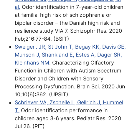
al.
Odor identification in 7-year-old children
at familial high risk of schizophrenia or
bipolar disorder – the Danish high risk and
resilience study VIA 7. Schizophr Res. 2020
Feb;216:77-84. (BSIT)
Sweigert JR, St John T, Begay KK, Davis GE,
Munson J, Shankland E, Estes A, Dager SR,
Kleinhans NM.
Characterizing Olfactory
Function in Children with Autism Spectrum
Disorder and Children with Sensory
Processing Dysfunction. Brain Sci. 2020 Jun
10;10(6):362. (UPSIT)
Schriever VA, Zscheile L, Gellrich J, Hummel
T.
Odor identification performance in
children aged 3-6 years. Pediatr Res. 2020
Jul 26. (PIT)