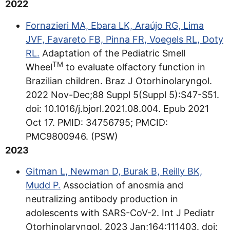
2022
Fornazieri MA, Ebara LK, Araújo RG, Lima
JVF, Favareto FB, Pinna FR, Voegels RL, Doty
RL.
Adaptation of the Pediatric Smell
TM
Wheel
to evaluate olfactory function in
Brazilian children. Braz J Otorhinolaryngol.
2022 Nov-Dec;88 Suppl 5(Suppl 5):S47-S51.
doi: 10.1016/j.bjorl.2021.08.004. Epub 2021
Oct 17. PMID: 34756795; PMCID:
PMC9800946. (PSW)
2023
Gitman L, Newman D, Burak B, Reilly BK,
Mudd P.
Association of anosmia and
neutralizing antibody production in
adolescents with SARS-CoV-2. Int J Pediatr
Otorhinolaryngol. 2023 Jan;164:111403. doi: