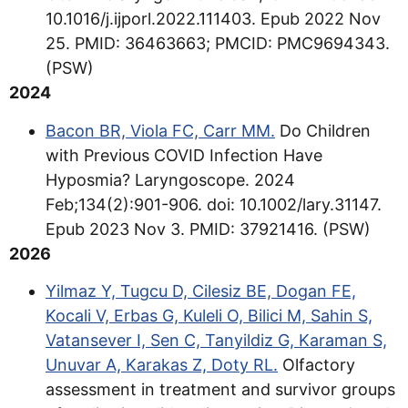
10.1016/j.ijporl.2022.111403. Epub 2022 Nov
25. PMID: 36463663; PMCID: PMC9694343.
(PSW)
2024
Bacon BR, Viola FC, Carr MM.
Do Children
with Previous COVID Infection Have
Hyposmia? Laryngoscope. 2024
Feb;134(2):901-906. doi: 10.1002/lary.31147.
Epub 2023 Nov 3. PMID: 37921416. (PSW)
2026
Yilmaz Y, Tugcu D, Cilesiz BE, Dogan FE,
Kocali V, Erbas G, Kuleli O, Bilici M, Sahin S,
Vatansever I, Sen C, Tanyildiz G, Karaman S,
Unuvar A, Karakas Z, Doty RL.
Olfactory
assessment in treatment and survivor groups