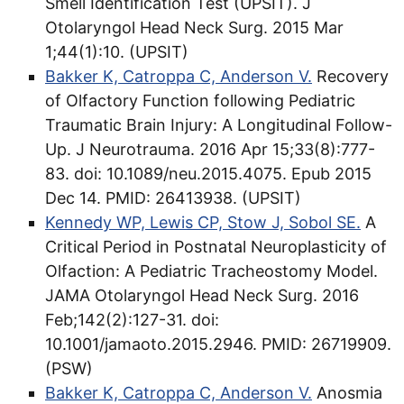
Smell Identification Test (UPSIT). J
Otolaryngol Head Neck Surg. 2015 Mar
1;44(1):10. (UPSIT)
Bakker K, Catroppa C, Anderson V.
Recovery
of Olfactory Function following Pediatric
Traumatic Brain Injury: A Longitudinal Follow-
Up. J Neurotrauma. 2016 Apr 15;33(8):777-
83. doi: 10.1089/neu.2015.4075. Epub 2015
Dec 14. PMID: 26413938.​ (UPSIT)
Kennedy WP, Lewis CP, Stow J, Sobol SE.
A
Critical Period in Postnatal Neuroplasticity of
Olfaction: A Pediatric Tracheostomy Model.
JAMA Otolaryngol Head Neck Surg. 2016
Feb;142(2):127-31. doi:
10.1001/jamaoto.2015.2946. PMID: 26719909.
(PSW)
Bakker K, Catroppa C, Anderson V.
Anosmia