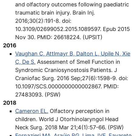
and olfactory outcomes following paediatric
traumatic brain injury. Brain Inj.
2016;30(2):191-8. doi:
10.3109/02699052.2015.1089597. Epub 2015
Nov 30. PMID: 26618224. (UPSIT)
2016
Vaughan C, Attlmayr B, Dalton L, Upile N, Xie
C, De S.
Assessment of Smell Function in
Syndromic Craniosynostosis Patients. J
Craniofac Surg. 2016 Sep;27(6):1598-9. doi:
10.1097/SCS.0000000000002867. PMID:
27483093. (PSW)
2018
Cameron EL.
Olfactory perception in
children. World J Otorhinolaryngol Head
Neck Surg. 2018 Mar 21;4(1):57-66. (PSW)
Fornazieri MA, Araújo RG, Lima JVF, Favareto