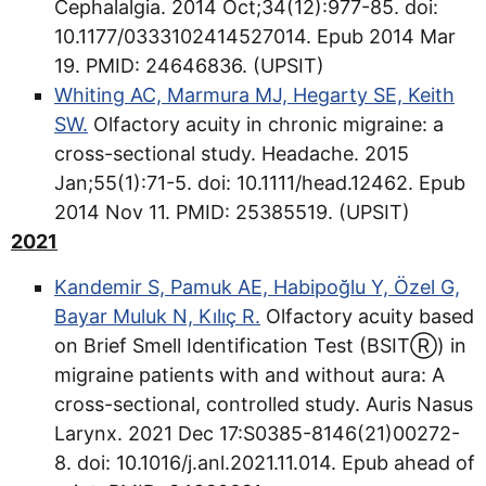
Cephalalgia. 2014 Oct;34(12):977-85. doi:
10.1177/0333102414527014. Epub 2014 Mar
19. PMID: 24646836. (UPSIT)
Whiting AC, Marmura MJ, Hegarty SE, Keith
SW.
Olfactory acuity in chronic migraine: a
cross-sectional study. Headache. 2015
Jan;55(1):71-5. doi: 10.1111/head.12462. Epub
2014 Nov 11. PMID: 25385519. (UPSIT)
2021
Kandemir S, Pamuk AE, Habipoğlu Y, Özel G,
Bayar Muluk N, Kılıç R.
Olfactory acuity based
on Brief Smell Identification Test (BSITⓇ) in
migraine patients with and without aura: A
cross-sectional, controlled study. Auris Nasus
Larynx. 2021 Dec 17:S0385-8146(21)00272-
8. doi: 10.1016/j.anl.2021.11.014. Epub ahead of