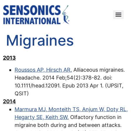
Migraines
2013
Roussos AP, Hirsch AR.
Alliaceous migraines.
Headache. 2014 Feb;54(2):378-82. doi:
10.1111/head.12091. Epub 2013 Apr 1. (UPSIT,
QSIT)
2014
Marmura MJ, Monteith TS, Anjum W, Doty RL,
Hegarty SE, Keith SW.
Olfactory function in
migraine both during and between attacks.