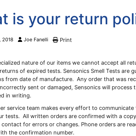
 is your return pol
, 2018
Joe Fanelli
Print
cialized nature of our items we cannot accept all re
returns of expired tests. Sensonics Smell Tests are 
hs from date of manufacture. Any order that was re
incorrectly sent or damaged, Sensonics will process 
d in writing.
er service team makes every effort to communicate 
ur tests. All written orders are confirmed with a copy
 contact for errors or changes. Phone orders are rea
ith the confirmation number.