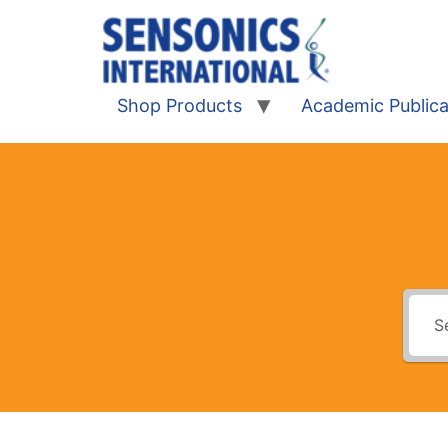
Shop Products
Academic Publica