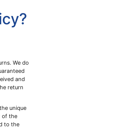
icy?
turns. We do
guaranteed
ceived and
the return
the unique
 of the
d to the