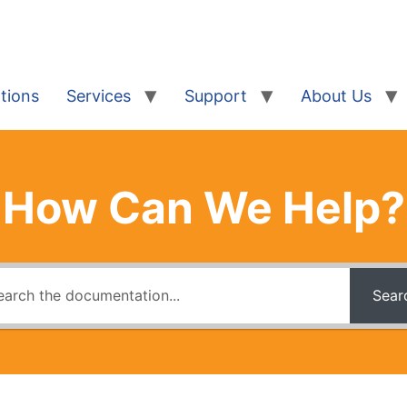
tions
Services
Support
About Us
How Can We Help?
Sear