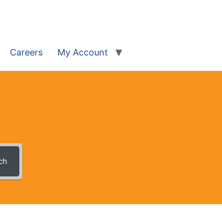
Careers
My Account
ch