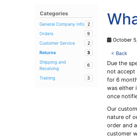
What
Categories
2
General Company Info
9
Orders
October 5
2
Customer Service
3
Returns
< Back
Shipping and
Due the spe
6
Receiving
not accept 
3
Training
for 6 mont
was either 
once notifie
Our custom
nature of o
order and a
customer w