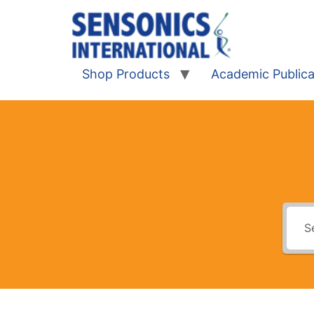
Shop Products
Academic Publica