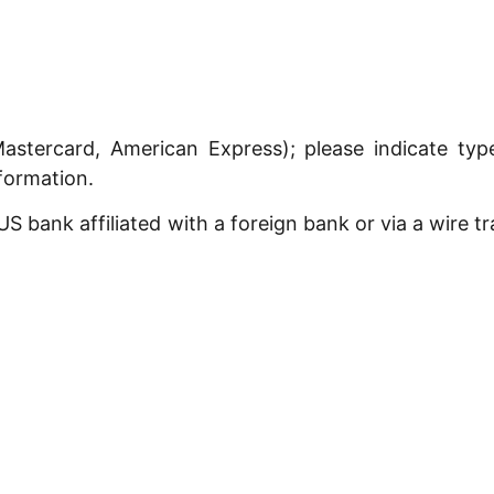
astercard, American Express); please indicate ty
nformation.
 bank affiliated with a foreign bank or via a wire t