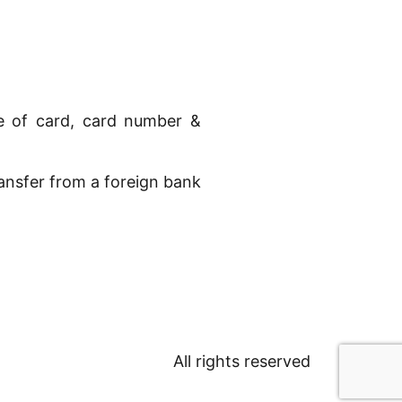
pe of card, card number &
ransfer from a foreign bank
All rights reserved