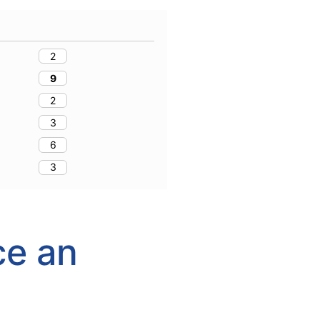
2
9
2
3
6
3
ce an