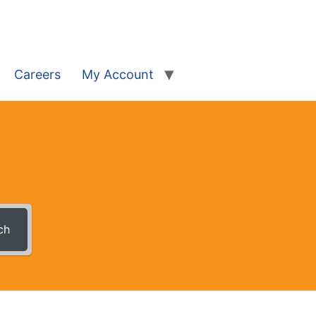
Careers
My Account
ch