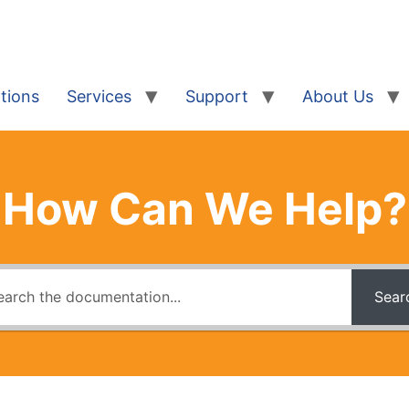
tions
Services
Support
About Us
How Can We Help?
Sear