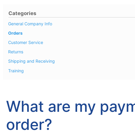
Categories
General Company Info
Orders
Customer Service
Returns
Shipping and Receiving
Training
What are my paym
order?