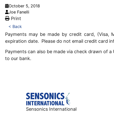
October 5, 2018
Joe Fanelli
Print
< Back
Payments may be made by credit card, (Visa, M
expiration date. Please do not email credit card i
Payments can also be made via check drawn of a US
to our bank.
Sensonics International