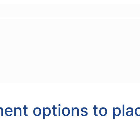
ent options to pla