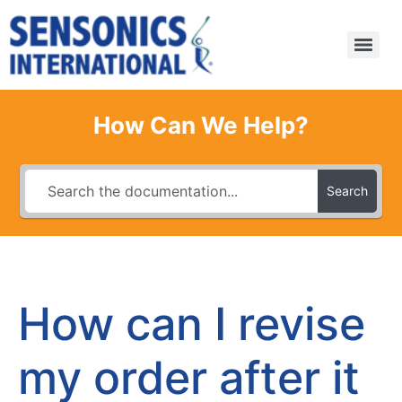
How Can We Help?
Search
How can I revise
my order after it