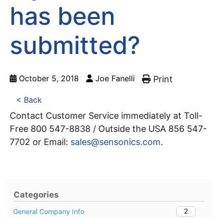
has been
submitted?
October 5, 2018
Joe Fanelli
Print
< Back
Contact Customer Service immediately at Toll-
Free 800 547-8838 / Outside the USA 856 547-
7702 or Email:
sales@sensonics.com
.
Categories
2
General Company Info