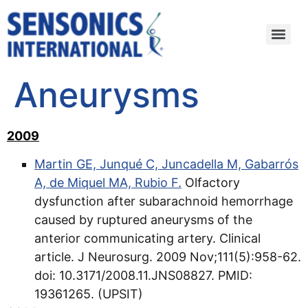
Aneurysms
2009
Martin GE, Junqué C, Juncadella M, Gabarrós
A, de Miquel MA, Rubio F.
Olfactory
dysfunction after subarachnoid hemorrhage
caused by ruptured aneurysms of the
anterior communicating artery. Clinical
article. J Neurosurg. 2009 Nov;111(5):958-62.
doi: 10.3171/2008.11.JNS08827. PMID:
19361265. (UPSIT)