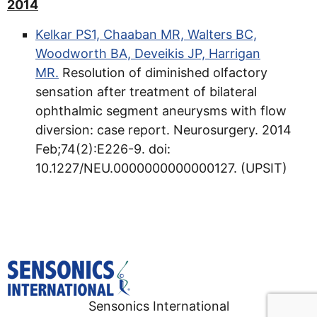
2014
Kelkar PS1, Chaaban MR, Walters BC,
Woodworth BA, Deveikis JP, Harrigan
MR.
Resolution of diminished olfactory
sensation after treatment of bilateral
ophthalmic segment aneurysms with flow
diversion: case report. Neurosurgery. 2014
Feb;74(2):E226-9. doi:
10.1227/NEU.0000000000000127. (UPSIT)
Sensonics International